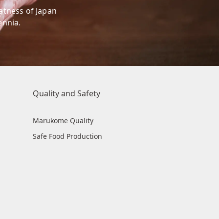
eatness of Japan
ennia.
Quality and Safety
Marukome Quality
Safe Food Production