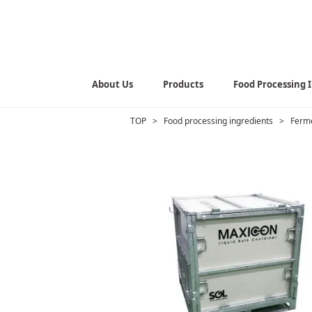
About Us
Products
Food Processing 
TOP
>
Food processing ingredients
>
Ferme