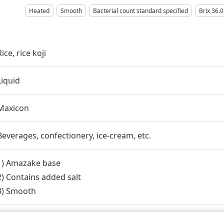
Heated
Smooth
Bacterial count standard specified
Brix 36.0
Rice, rice koji
Liquid
Maxicon
Beverages, confectionery, ice-cream, etc.
1) Amazake base
2) Contains added salt
3) Smooth