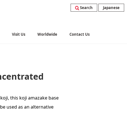
Search
Japanese
Visit Us
Worldwide
Contact Us
ncentrated
koji, this koji amazake base
be used as an alternative