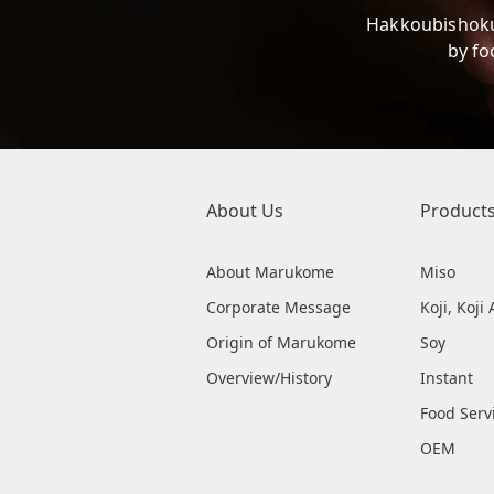
Hakkoubishoku
by fo
About Us
Product
About Marukome
Miso
Corporate Message
Koji, Koj
Origin of Marukome
Soy
Overview/History
Instant
Food Serv
OEM