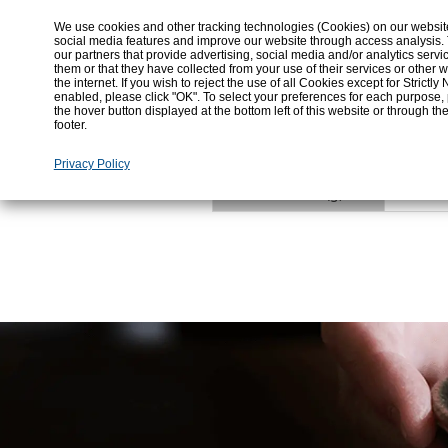
We use cookies and other tracking technologies (Cookies) on our website t
187
social media features and improve our website through access analysis.
Energy (kcal)
our partners that provide advertising, social media and/or analytics ser
them or that they have collected from your use of their services or othe
the internet. If you wish to reject the use of all Cookies except for Strict
enabled, please click "OK". To select your preferences for each purpose,
42.2
Total Carbohydrate (g)
the hover button displayed at the bottom left of this website or through th
footer.
Privacy Policy
0%
Alcohol content (g)