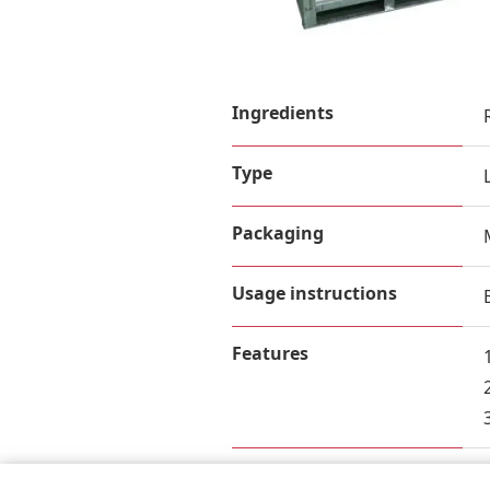
Ingredients
Type
Packaging
Usage instructions
Features
Nutrition Facts (per 100g)