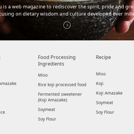
 is a web magazine to rediscover
the spirit, pride and gr
cusing on dietary wisdom
and culture developed over mill
s
Food Processing
Recipe
Ingredients
Miso
Miso
i Amazake
Koji
Rice koji processed food
Koji Amazake
Fermented sweetener
(Koji Amazake)
Soymeat
Soymeat
ice
Soy Flour
Soy Flour