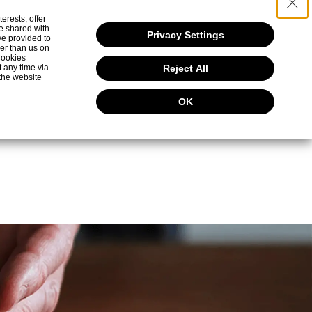
erests, offer
0.8
e shared with
(g)
Privacy Settings
ve provided to
her than us on
 Cookies
t any time via
Reject All
2.0
ium (mg)
the website
OK