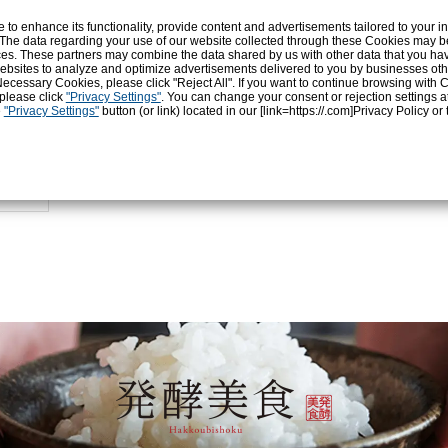
o enhance its functionality, provide content and advertisements tailored to your int
2.8
 The data regarding your use of our website collected through these Cookies may b
Protein (g)
Fat 
vices. These partners may combine the data shared by us with other data that you ha
r websites to analyze and optimize advertisements delivered to you by businesses ot
ly Necessary Cookies, please click "Reject All". If you want to continue browsing with
 please click
"Privacy Settings"
. You can change your consent or rejection settings a
Sodium chloride
Sod
e
"Privacy Settings"
button (or link) located in our [link=https://.com]Privacy Policy
or 
0.01
amount (g)