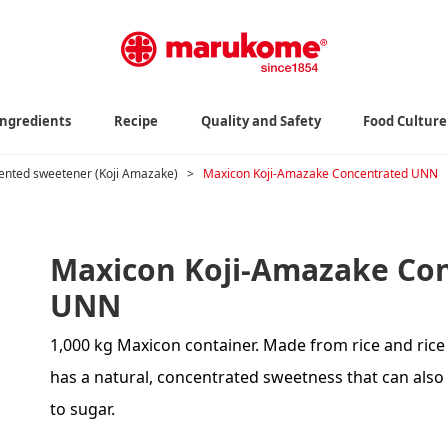
Ingredients
Recipe
Quality and Safety
Food Culture
nted sweetener (Koji Amazake)
>
Maxicon Koji-Amazake Concentrated UNN
Maxicon Koji-Amazake Co
UNN
1,000 kg Maxicon container. Made from rice and rice 
has a natural, concentrated sweetness that can also 
to sugar.