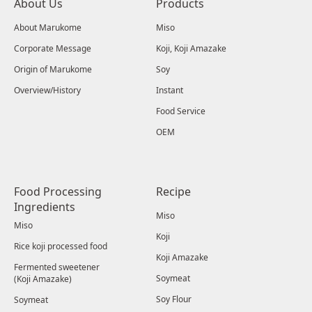
About Us
Products
About Marukome
Miso
Corporate Message
Koji, Koji Amazake
Origin of Marukome
Soy
Overview/History
Instant
Food Service
OEM
Food Processing
Recipe
Ingredients
Miso
Miso
Koji
Rice koji processed food
Koji Amazake
Fermented sweetener
Soymeat
(Koji Amazake)
Soy Flour
Soymeat