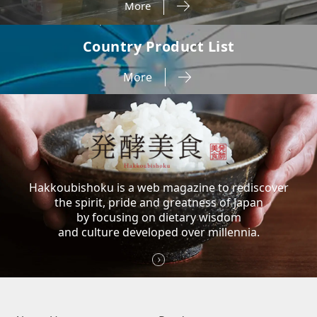
More
Country Product List
More
Hakkoubishoku is a web magazine to rediscover
the spirit, pride and greatness of Japan
by focusing on dietary wisdom
and culture developed over millennia.