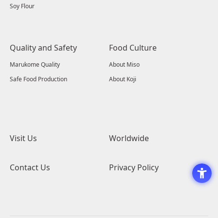
Soy Flour
Quality and Safety
Food Culture
Marukome Quality
About Miso
Safe Food Production
About Koji
Visit Us
Worldwide
Contact Us
Privacy Policy