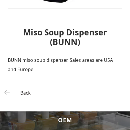
Miso Soup Dispenser
(BUNN)
BUNN miso soup dispenser. Sales areas are USA
and Europe.
Back
OEM