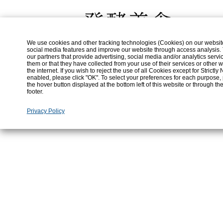
An Internal Error Has Occurred.
Error:
An Internal Error Has Occurred.
We use cookies and other tracking technologies (Cookies) on our website t
social media features and improve our website through access analysis.
our partners that provide advertising, social media and/or analytics ser
them or that they have collected from your use of their services or othe
the internet. If you wish to reject the use of all Cookies except for Strict
enabled, please click "OK". To select your preferences for each purpose,
the hover button displayed at the bottom left of this website or through th
footer.
Privacy Policy