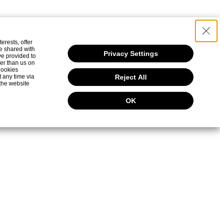
食と和の文化
検索
erests, offer
e shared with
Privacy Settings
ve provided to
her than us on
 Cookies
t any time via
Reject All
the website
OK