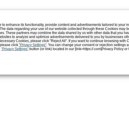
和食・発酵食
地域・店・人
きれいと健康
o enhance its functionality, provide content and advertisements tailored to your int
 The data regarding your use of our website collected through these Cookies may b
vices. These partners may combine the data shared by us with other data that you ha
r websites to analyze and optimize advertisements delivered to you by businesses ot
ly Necessary Cookies, please click "Reject All". If you want to continue browsing with
 please click
"Privacy Settings"
. You can change your consent or rejection settings a
e
"Privacy Settings"
button (or link) located in our [link=https://.com]Privacy Policy
or 